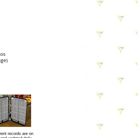
tos
age)
rent records are on