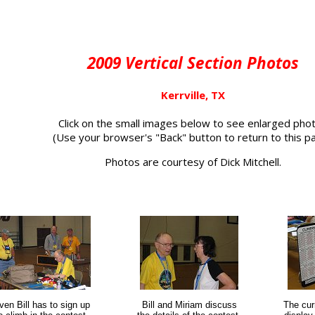
2009 Vertical Section Photos
Kerrville, TX
Click on the small images below to see enlarged pho
(Use your browser's "Back" button to return to this p
Photos are courtesy of Dick Mitchell.
ven Bill has to sign up
Bill and Miriam discuss
The cur