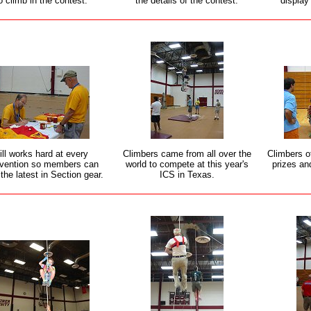
o climb in the contest.
the details of the contest.
display
ill works hard at every
Climbers came from all over the
Climbers o
vention so members can
world to compete at this year's
prizes and
the latest in Section gear.
ICS in Texas.