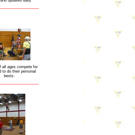
 and updated daily.
f all ages compete for
 to do their personal
bests.