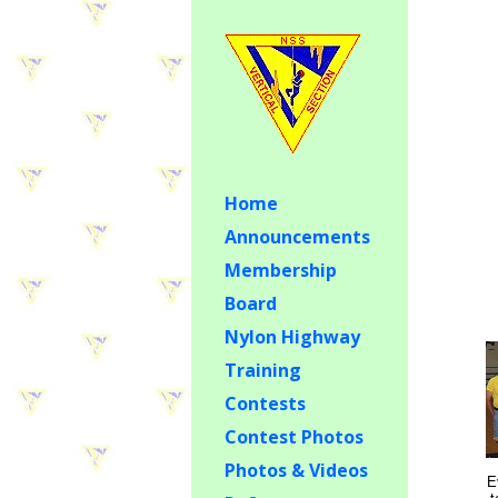
Home
Announcements
Membership
Board
Nylon Highway
Training
Contests
Contest Photos
Photos & Videos
E