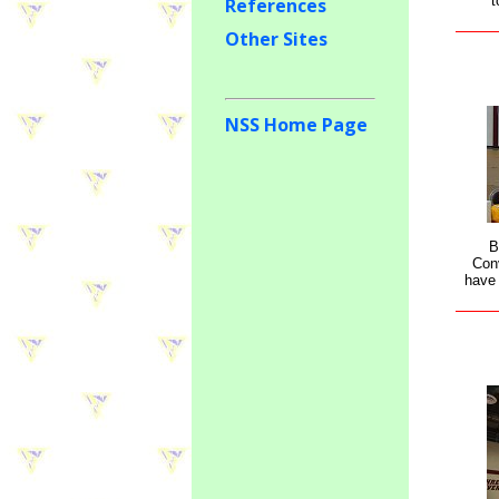
t
References
Other Sites
NSS Home Page
B
Con
have 