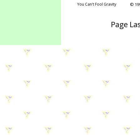
You Can't Fool Gravity
© 199
Page Las