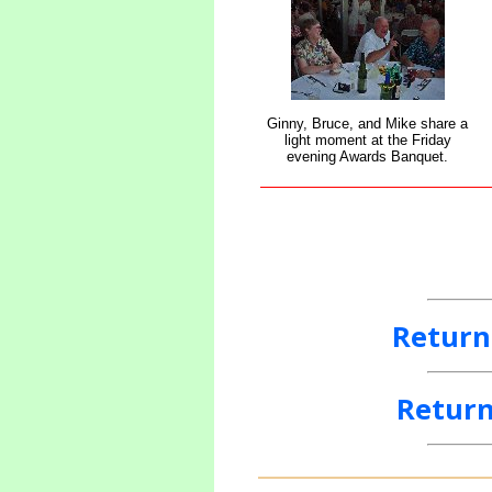
Ginny, Bruce, and Mike share a
light moment at the Friday
evening Awards Banquet.
Return
Return