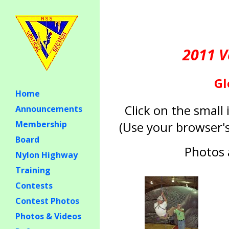
2011 V
Gl
Home
Click on the smal
Announcements
(Use your browser's
Membership
Board
Photos 
Nylon Highway
Training
Contests
Contest Photos
Photos & Videos