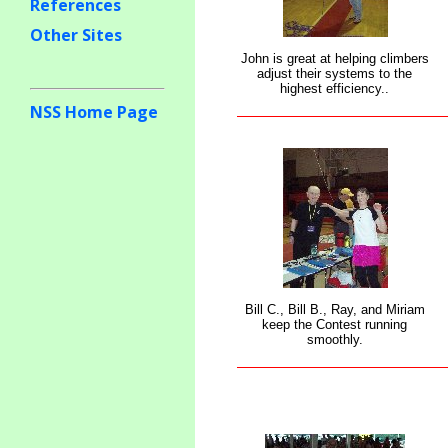
References
Other Sites
John is great at helping climbers
adjust their systems to the
highest efficiency..
NSS Home Page
Bill C., Bill B., Ray, and Miriam
keep the Contest running
smoothly.