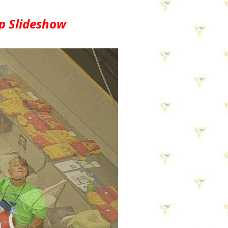
p Slideshow