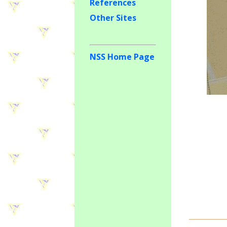
References
Other Sites
NSS Home Page