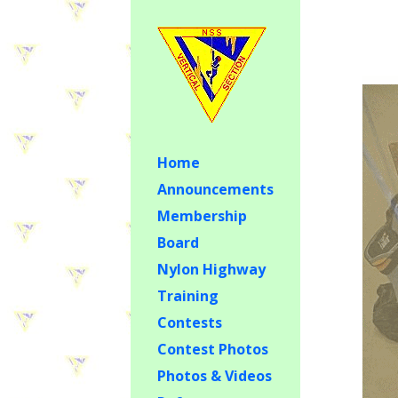
Home
Announcements
Membership
Board
Nylon Highway
Training
Contests
Contest Photos
Photos & Videos