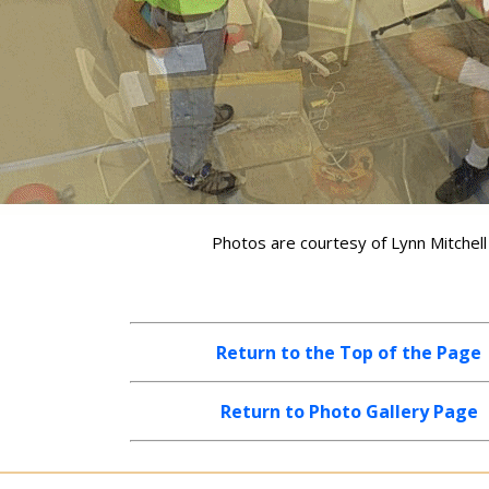
Photos are courtesy of Lynn Mitchell
Return to the Top of the Page
Return to Photo Gallery Page