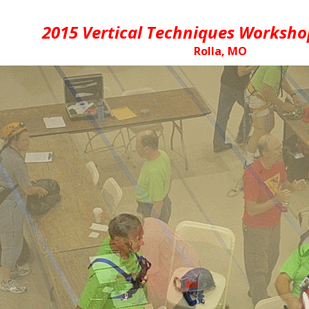
2015 Vertical Techniques Worksho
Rolla, MO